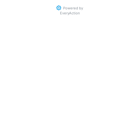
Powered by
EveryAction